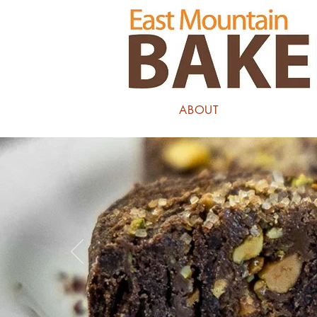
ABOUT
COOKI