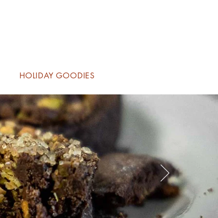
HOLIDAY GOODIES