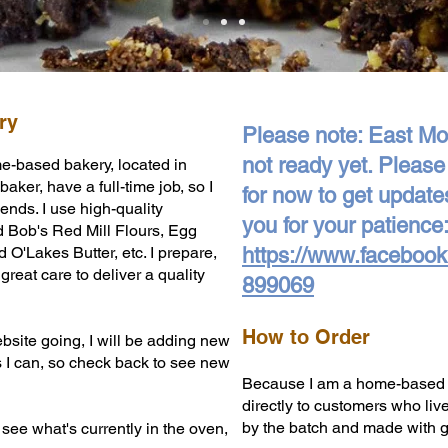
ry
Please note: East Mou
not ready yet. Pleas
e-based bakery, located in
aker, have a full-time job, so I
for now to get update
nds. I use high-quality
you for your patience:
d Bob's Red Mill Flours, Egg
O'Lakes Butter, etc. I prepare,
https://www.faceboo
reat care to deliver a quality
899069
How to Order
bsite going, I will be adding new
s I can, so check back to see new
Because I am a home-based bak
directly to customers who liv
by the batch and made with gr
 see what's currently in the oven,