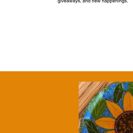
giveaways, and new happenings.