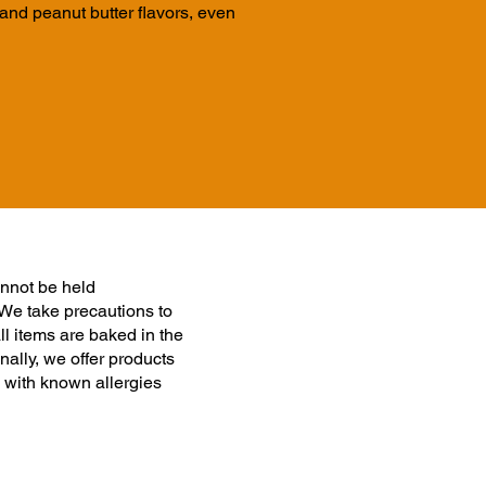
nd peanut butter flavors, even
nnot be held
 We take precautions to
ll items are baked in the
ally, we offer products
 with known allergies