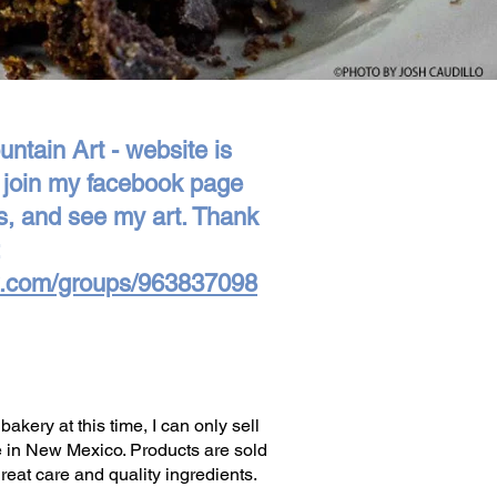
ntain Art - website is
e join my facebook page
s, and see my art. Thank
k.com/groups/963837098
ery at this time, I can only sell
e in New Mexico. Products are sold
eat care and quality ingredients.