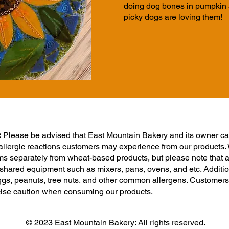
doing
dog bones in pumpkin a
picky dogs are loving them!
:
Please be advised that East Mountain Bakery and its owner ca
 allergic reactions customers may experience from our products.
ms separately from wheat-based products, but please note that a
shared equipment such as mixers, pans, ovens, and etc. Addition
 eggs, peanuts, tree nuts, and other common allergens. Customers
cise caution when consuming our products.
© 2023 East Mountain Bakery: All rights reserved.