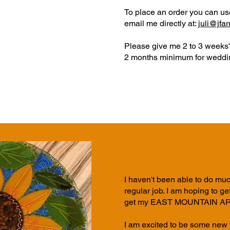
To place an order you can u
email me directly at:
juli@jfa
Please give me 2 to 3 weeks' 
2 months minimum for weddin
I haven't been able to do muc
regular
job. I am hoping to g
get my EAST MOUNTAIN ART 
I am excited to be some new t