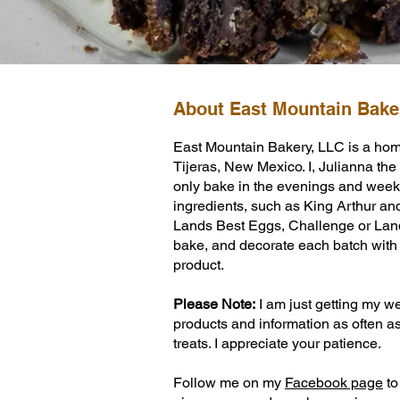
About East Mountain Bake
Learn More
East Mountain Bakery, LLC is a hom
Tijeras, New Mexico. I, Julianna the b
only bake in the evenings and weeke
ingredients, such as King Arthur an
Lands Best Eggs, Challenge or Land 
bake, and decorate each batch with g
product.
Please Note:
I am just getting my we
products and information as often a
treats. I appreciate your patience.
Follow me on my
Facebook page
to