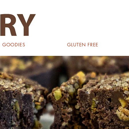
GOODIES
GLUTEN FREE
ES