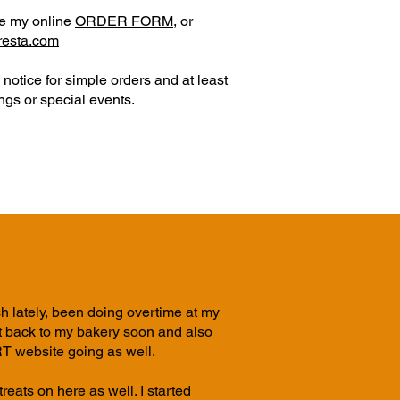
se my online
ORDER FORM
,
or
rresta.com
notice for simple orders and at least
gs or special events.
h lately, been doing overtime at my
et back to my bakery soon and also
website going as well.
reats on here as well. I started