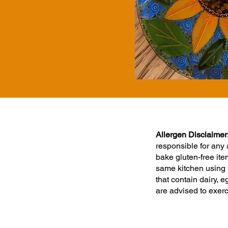
Allergen Disclaimer
responsible for any
bake gluten-free ite
same kitchen using 
that contain dairy,
are advised to exer