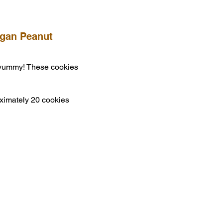
egan Peanut
 yummy! These cookies
ximately 20 cookies