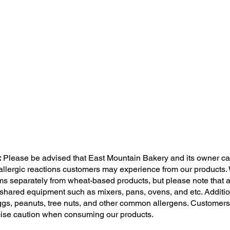
:
Please be advised that East Mountain Bakery and its owner ca
 allergic reactions customers may experience from our products.
ms separately from wheat-based products, but please note that a
shared equipment such as mixers, pans, ovens, and etc. Addition
 eggs, peanuts, tree nuts, and other common allergens. Customers
cise caution when consuming our products.