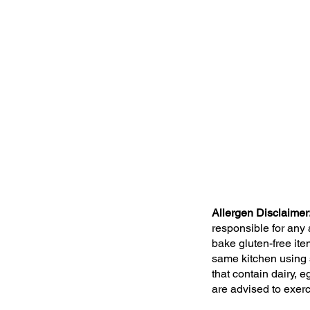
Allergen Disclaimer
responsible for any
bake gluten-free ite
same kitchen using 
that contain dairy,
are advised to exer