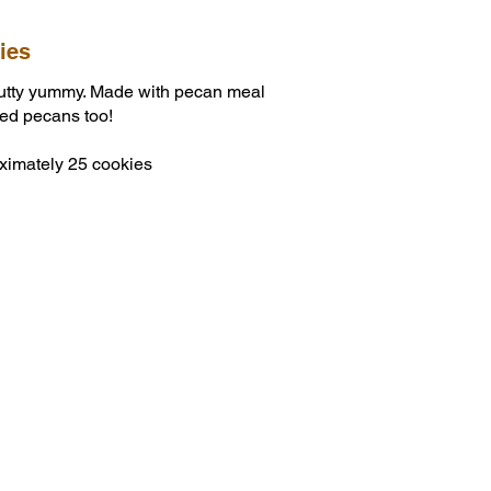
ies
utty yummy. Made with pecan meal
ped pecans too!
ximately 25 cookies