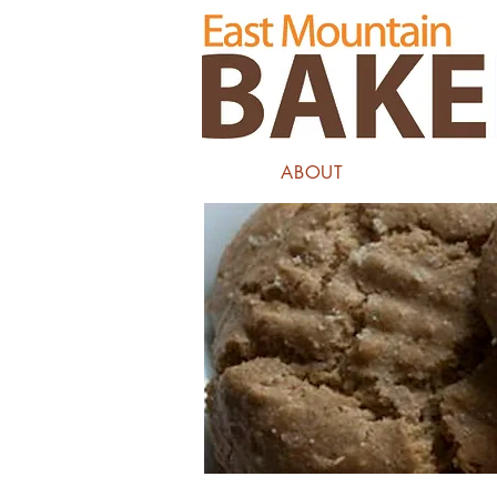
ABOUT