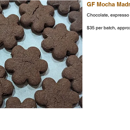
GF Mocha Madn
Chocolate, expresso
$35 per batch, appro