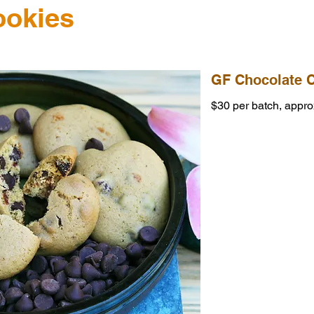
ookies
GF Chocolate 
$30 per batch, appro