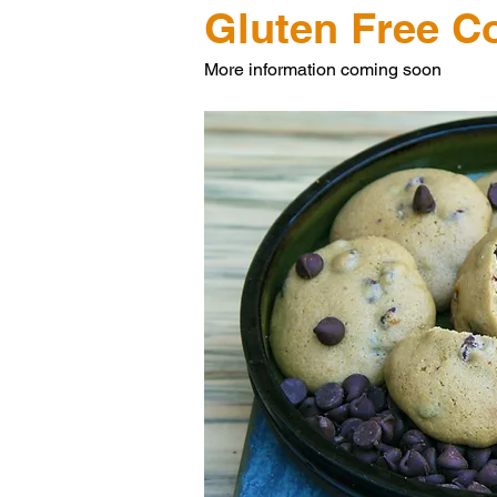
Gluten Free C
More information coming soon