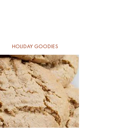
HOLIDAY GOODIES