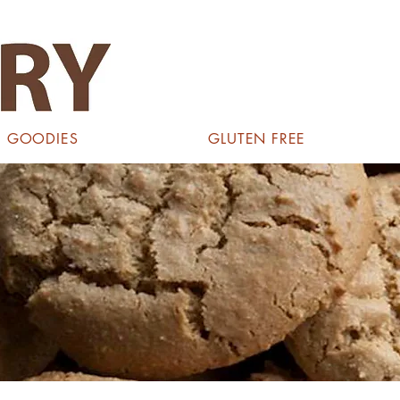
GOODIES
GLUTEN FREE