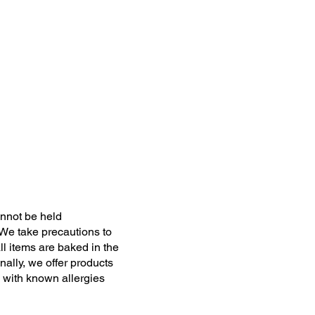
nnot be held
 We take precautions to
ll items are baked in the
ally, we offer products
 with known allergies