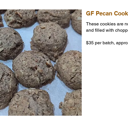
GF Pecan Cook
These cookies are n
and filled with chop
$35 per batch, appro