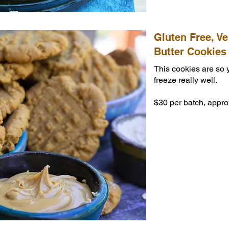
Gluten Free, V
Butter Cookies
This cookies are so
freeze really well.
$30 per batch, appro