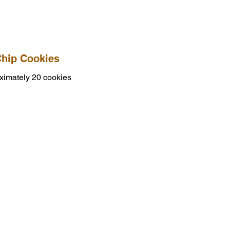
Chip Cookies
ximately 20 cookies