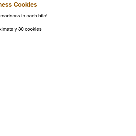
ess Cookies
 madness in each bite!
ximately 30 cookies