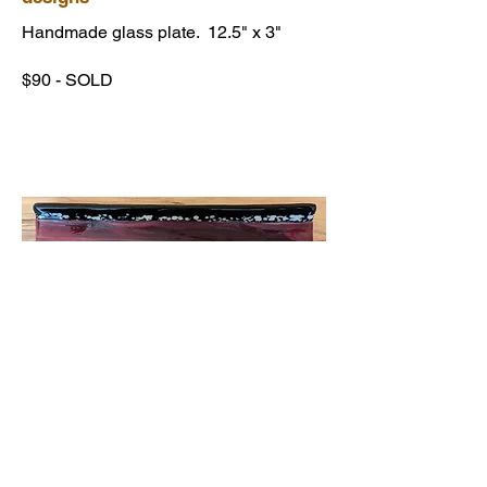
Handmade glass plate. 12.5" x 3"
$90 - SOLD
Pink & Black glass serving plate
with special Diachroic Glass Inlay
Handmade glass plate. 12.5" x 3"
$99