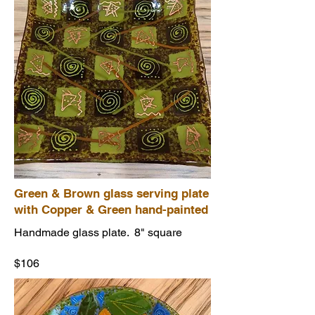
Green & Brown glass serving plate
with Copper & Green hand-painted
Handmade glass plate. 8" square
$106