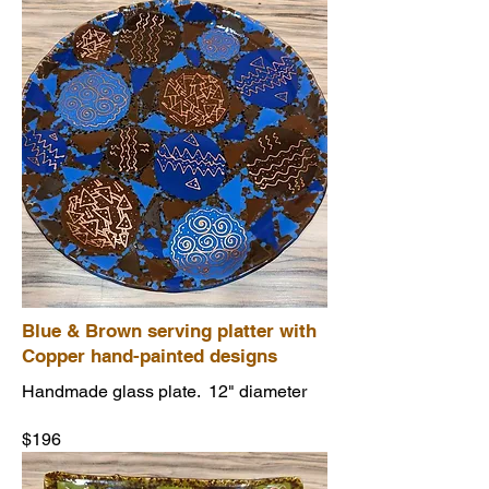
Blue & Brown serving platter with
Copper hand-painted designs
Handmade glass plate. 12" diameter
$196