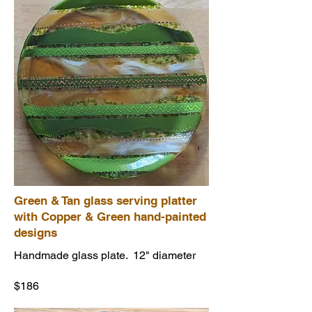
Green & Tan glass serving platter
with Copper & Green hand-painted
designs
Handmade glass plate. 12" diameter
$186