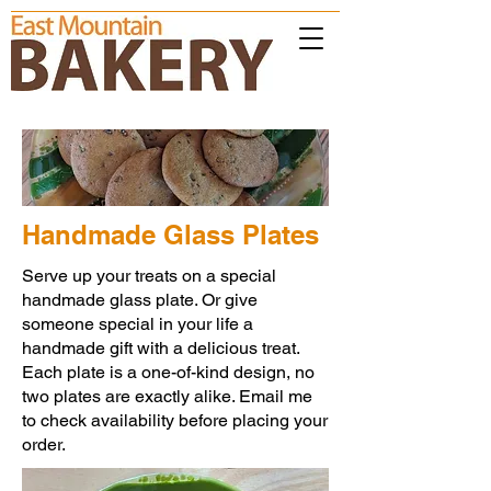
Handmade Glass Plates
Serve up your treats on a special
handmade glass plate. Or give
someone special in your life a
handmade gift with a delicious treat.
Each plate is a one-of-kind design, no
two plates are exactly alike. Email me
to check availability before placing your
order.