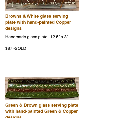
Browns & White glass serving
plate with hand-painted Copper
designs
Handmade glass plate. 12.5" x 3"
$87 -SOLD
Green & Brown glass serving plate
with hand-painted Green & Copper
designs