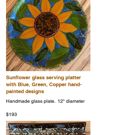
Sunflower glass serving platter
with Blue, Green, Copper hand-
painted designs
Handmade glass plate. 12" diameter
$193